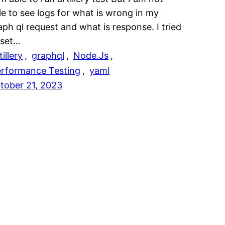
le to see logs for what is wrong in my
aph ql request and what is response. I tried
 set…
tillery
, 
graphql
, 
Node.Js
, 
rformance Testing
, 
yaml
tober 21, 2023