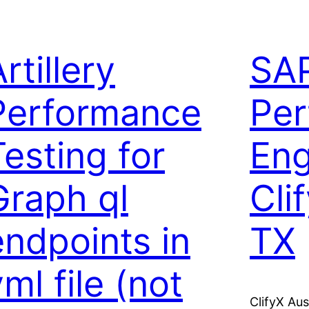
rtillery
SA
Performance
Per
Testing for
Eng
Graph ql
Cli
endpoints in
TX
ml file (not
ClifyX Au