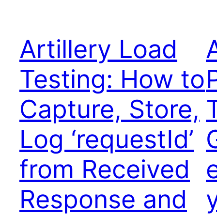
Artillery Load
A
Testing: How to
Capture, Store,
Log ‘requestId’
from Received
Response and
y