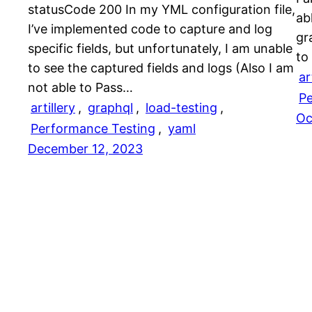
statusCode 200 In my YML configuration file,
ab
I’ve implemented code to capture and log
gr
specific fields, but unfortunately, I am unable
to
to see the captured fields and logs (Also I am
ar
not able to Pass…
Pe
artillery
, 
graphql
, 
load-testing
, 
Oc
Performance Testing
, 
yaml
December 12, 2023