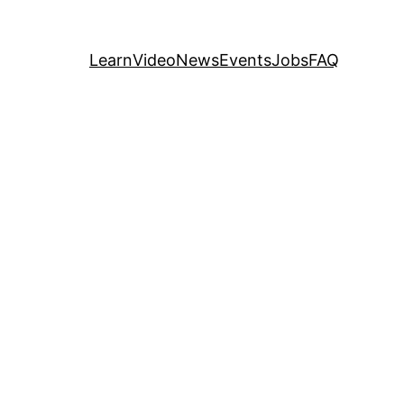
Learn
Video
News
Events
Jobs
FAQ