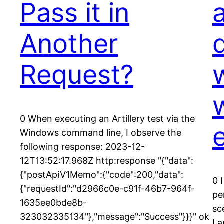
Pass it in
Another
Request?
0 When executing an Artillery test via the
Windows command line, I observe the
following response: 2023-12-
12T13:52:17.968Z http:response "{"data":
{"postApiV1Memo":{"code":200,"data":
0 
{"requestId":"d2966c0e-c91f-46b7-964f-
pe
1635ee0bde8b-
sc
323032335134"},"message":"Success"}}}" ok
I 