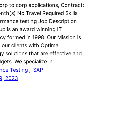
rp to corp applications, Contract:
nth(s) No Travel Required Skills
rmance testing Job Description
up is an award winning IT
cy formed in 1998. Our Mission is
 our clients with Optimal
y solutions that are effective and
dgets. We specialize in…
nce Testing
, 
SAP
9, 2023