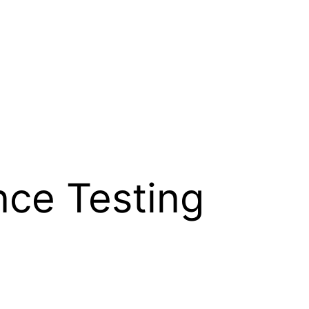
ce Testing