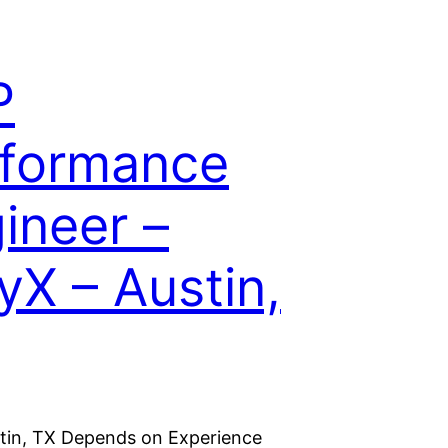
P
formance
ineer –
fyX – Austin,
stin, TX Depends on Experience