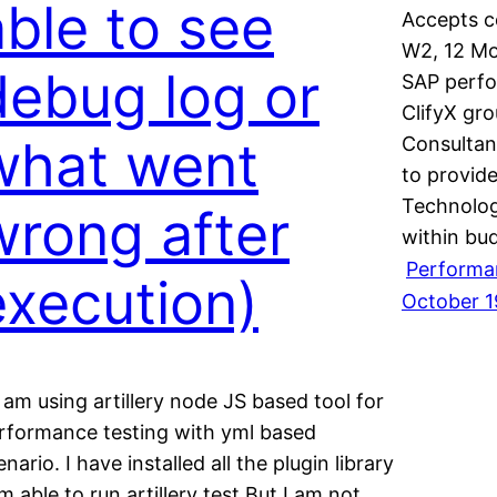
able to see
Accepts co
W2, 12 Mo
debug log or
SAP perfo
ClifyX gro
what went
Consultan
to provide
Technolog
wrong after
within bu
Performa
execution)
October 1
I am using artillery node JS based tool for
rformance testing with yml based
enario. I have installed all the plugin library
am able to run artillery test But I am not