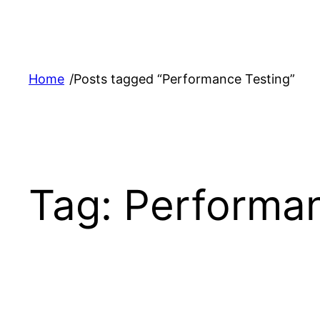
Skip
to
content
Home
/
Posts tagged “Performance Testing”
Tag:
Performan