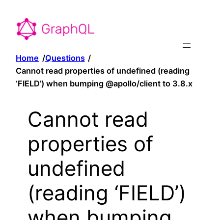
Home
/
Questions
/
Cannot read properties of undefined (reading
‘FIELD’) when bumping @apollo/client to 3.8.x
Cannot read
properties of
undefined
(reading ‘FIELD’)
when bumping