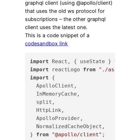
graphql client (using @apollo/client)
that uses the old ws protocol for
subscriptions – the other graphql
client uses the latest one.
This is a code snippet of a
codesandbox link
import
 React, { useState } 
from
"re
import
 reactLogo 
from
"./assets/rea
import
 {

  ApolloClient,

  InMemoryCache,

  split,

  HttpLink,

  ApolloProvider,

  NormalizedCacheObject,

} 
from
"@apollo/client"