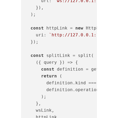
url
: 
`ws://127.0.0.1:12312/su
    }),

  );

const
 httpLink = 
new
 HttpLink({

uri
: 
`http://127.0.0.1:12312/gr
  });

const
 splitLink = split(

(
{ query }
) =>
 {

const
 definition = getMainDef
return
 (

        definition.kind === 
"Operat
        definition.operation === 
"s
      );

    },

    wsLink,

    httpLink,
