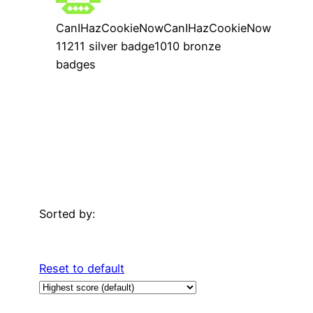
CanIHazCookieNow
CanIHazCookieNow
112
1
1 silver badge
10
10 bronze
badges
Sorted by:
Reset to default