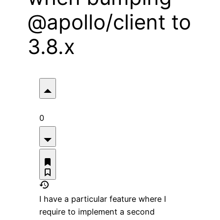
@apollo/client to
3.8.x
0
I have a particular feature where I
require to implement a second