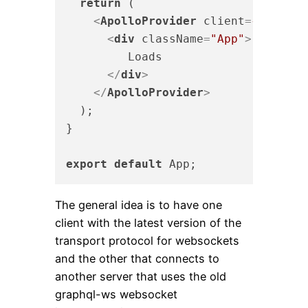
return
 (

<
ApolloProvider
client
=
{graphQL
<
div
className
=
"App"
>
         Loads

</
div
>
</
ApolloProvider
>
  );

}

export
default
The general idea is to have one
client with the latest version of the
transport protocol for websockets
and the other that connects to
another server that uses the old
graphql-ws websocket