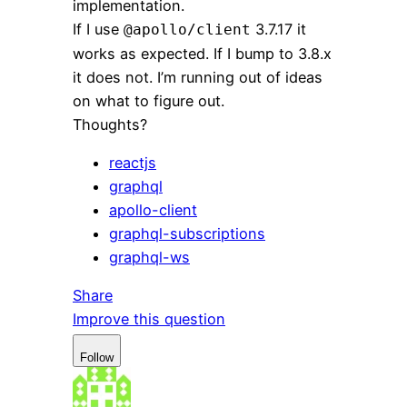
implementation.
If I use
3.7.17 it
@apollo/client
works as expected. If I bump to 3.8.x
it does not. I’m running out of ideas
on what to figure out.
Thoughts?
reactjs
graphql
apollo-client
graphql-subscriptions
graphql-ws
Share
Improve this question
Follow