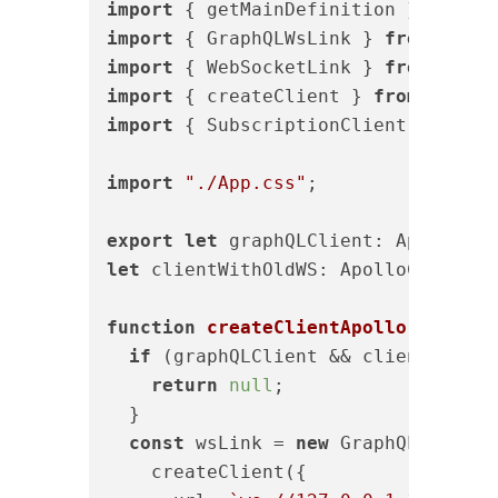
import
 { getMainDefinition } 
from
"
import
 { GraphQLWsLink } 
from
"@apo
import
 { WebSocketLink } 
from
"@apo
import
 { createClient } 
from
"graph
import
 { SubscriptionClient } 
from
import
"./App.css"
;

export
let
let
 clientWithOldWS: ApolloClient<N
function
createClientApollo
(
) 
{

if
 (graphQLClient && clientWithOld
return
null
;

  }

const
 wsLink = 
new
 GraphQLWsLink(

    createClient({
