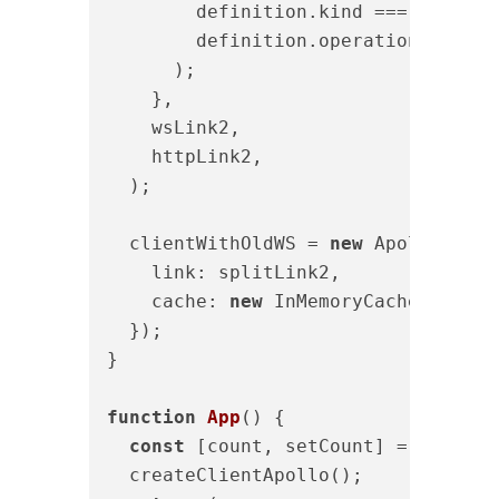
        definition.kind === 
"Operat
        definition.operation === 
"s
      );

    },

    wsLink2,

    httpLink2,

  );

  clientWithOldWS = 
new
 ApolloClien
link
: splitLink2,

cache
: 
new
 InMemoryCache({ 
addT
  });

}

function
App
(
) 
{

const
 [count, setCount] = useStat
  createClientApollo();
