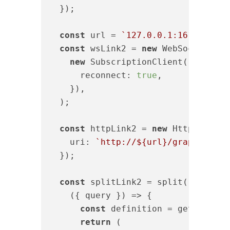
  });

const
 url = 
`127.0.0.1:16123`
;

const
 wsLink2 = 
new
 WebSocketLink(
new
 SubscriptionClient(
`ws://
${
reconnect
: 
true
,

    }),

  );

const
 httpLink2 = 
new
 HttpLink({

uri
: 
`http://
${url}
/graphql`
,

  });

const
 splitLink2 = split(

(
{ query }
) =>
 {

const
 definition = getMainDef
return
 (
