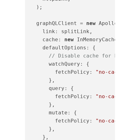
  );

  graphQLClient = 
new
 ApolloClient({
link
: splitLink,

cache
: 
new
 InMemoryCache({ 
addT
defaultOptions
: {

// Disable cache for both que
      watchQuery: {

fetchPolicy
: 
"no-cache"
,

      },

query
: {

fetchPolicy
: 
"no-cache"
,

      },

mutate
: {

fetchPolicy
: 
"no-cache"
,

      },

    },
